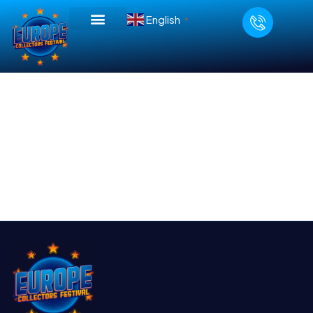
English
▼