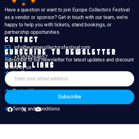
Have a question or want to join Europe Collectors Festival
as a vendor or sponsor? Get in touch with our team, we’re
happy to help you with tickets, stand bookings, or
partnership opportunities.
Contact
info@europecollectorsfestival.com
Subscribe to Newsletter
+31626264657
Subscribe to our newsletter for latest updates and discount
Quick Links
offerd by us
Get Ticket
Exhibitors
Contact Us
Subscribe
Book Ticket Now
Terms and Conditions